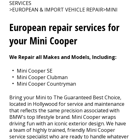
SERVICES
>
EUROPEAN & IMPORT VEHICLE REPAIR
>
MINI
CONTACT US
>
European repair services for
your Mini Cooper
We Repair all Makes and Models, Including:
Mini Cooper SE
Mini Cooper Clubman
Mini Cooper Countryman
Bring your Mini to The Guaranteed Best Choice,
located in Hollywood for service and maintenance
that reflects the same precision associated with
BMW's top lifestyle brand. Mini Cooper wraps
driving fun with an iconic exterior design. We have
a team of highly trained, friendly Mini Cooper
service specialist who are ready to handle whatever