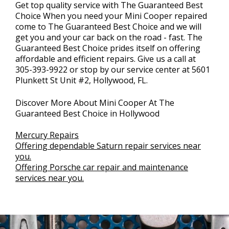
Get top quality service with The Guaranteed Best
Choice When you need your Mini Cooper repaired
come to The Guaranteed Best Choice and we will
get you and your car back on the road - fast. The
Guaranteed Best Choice prides itself on offering
affordable and efficient repairs. Give us a call at
305-393-9922
or stop by our service center at 5601
Plunkett St Unit #2, Hollywood, FL.
Discover More About Mini Cooper At The
Guaranteed Best Choice in Hollywood
Mercury Repairs
Offering dependable Saturn repair services near
you.
Offering Porsche car repair and maintenance
services near you.