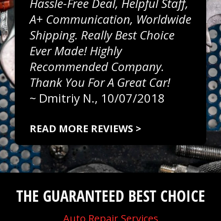
Hassle-Free Deal, Helpful Staff,
A+ Communication, Worldwide
Shipping. Really Best Choice
Ever Made! Highly
Recommended Company.
Thank You For A Great Car!
~
Dmitriy N.
, 10/07/2018
READ MORE REVIEWS >
THE GUARANTEED BEST CHOICE
Auto Repair Services