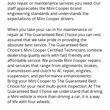
auto repair or maintenance services you need. Our
staff appreciates the Mini Cooper brand
engineering standards and understands the
expectations of Mini Cooper drivers.
When you take your car in for maintenance or
repair at The Guaranteed Best Choice you can rest
assured that we take pride in providing the
absolute best service. The Guaranteed Best
Choice's Mini Cooper Certified Technicians combine
dealership quality work with fast friendly and
affordable service. We provide Mini Cooper repairs
and services that range from alignments, brakes,
transmission and clutch to AC repair, engines,
suspension, and performance enhancements.
Bring your Mini Cooper to The Guaranteed Best
Choice for your next multi-point inspection. At The
Guaranteed Best Choice we understand that driving
a Mini vehicle is more than driving a car, it is a way
of life with four wheels.