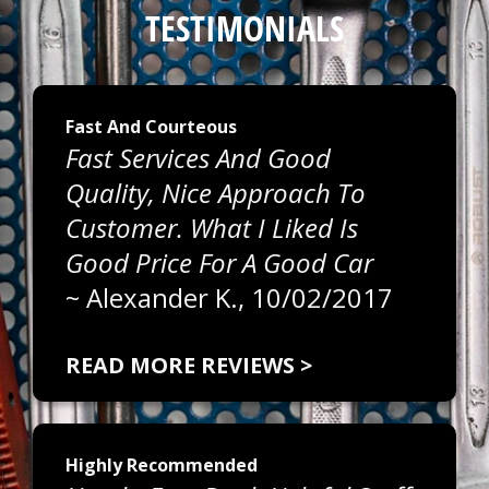
TESTIMONIALS
Fast And Courteous
Fast Services And Good
Quality, Nice Approach To
Customer. What I Liked Is
Good Price For A Good Car
~
Alexander K.
, 10/02/2017
READ MORE REVIEWS >
Highly Recommended