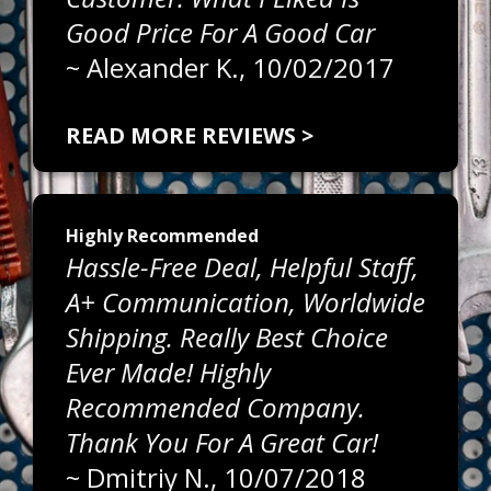
Good Price For A Good Car
~
Alexander K.
, 10/02/2017
READ MORE REVIEWS >
Highly Recommended
Hassle-Free Deal, Helpful Staff,
A+ Communication, Worldwide
Shipping. Really Best Choice
Ever Made! Highly
Recommended Company.
Thank You For A Great Car!
~
Dmitriy N.
, 10/07/2018