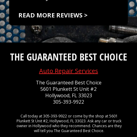
READ MORE REVIEWS >
THE GUARANTEED BEST CHOICE
Auto Repair Services
The Guaranteed Best Choice
5601 Plunkett St Unit #2
Hollywood, FL 33023
305-393-9922
Call today at
305-393-9922
or come by the shop at 5601
Plunkett St Unit #2, Hollywood, FL 33023. Ask any car or truck
owner in Hollywood who they recommend. Chances are they
will tell you The Guaranteed Best Choice.