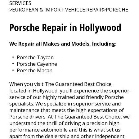
SERVICES
>
EUROPEAN & IMPORT VEHICLE REPAIR
>
PORSCHE
CONTACT US
>
Porsche Repair in Hollywood
We Repair all Makes and Models, Including:
Porsche Taycan
Porsche Cayenne
Porsche Macan
When you visit The Guaranteed Best Choice,
located in Hollywood, you'll experience the superior
service of our highly trained and friendly Porsche
specialists. We specialize in superior service and
maintenance that meets the high expectations of
Porsche drivers. At The Guaranteed Best Choice, we
understand the thrill of driving a precision high
performance automobile and this is what set us
apart from the dealership and other independent