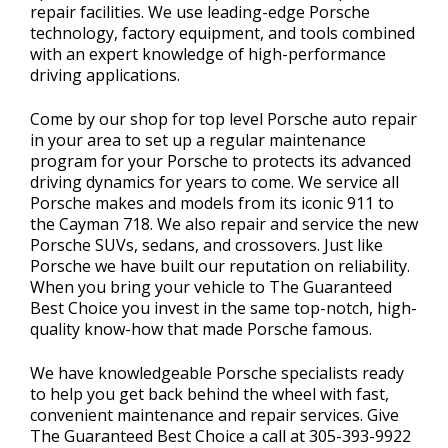
repair facilities. We use leading-edge Porsche
technology, factory equipment, and tools combined
with an expert knowledge of high-performance
driving applications.
Come by our shop for top level Porsche auto repair
in your area to set up a regular maintenance
program for your Porsche to protects its advanced
driving dynamics for years to come. We service all
Porsche makes and models from its iconic 911 to
the Cayman 718. We also repair and service the new
Porsche SUVs, sedans, and crossovers. Just like
Porsche we have built our reputation on reliability.
When you bring your vehicle to The Guaranteed
Best Choice you invest in the same top-notch, high-
quality know-how that made Porsche famous.
We have knowledgeable Porsche specialists ready
to help you get back behind the wheel with fast,
convenient maintenance and repair services. Give
The Guaranteed Best Choice a call at
305-393-9922