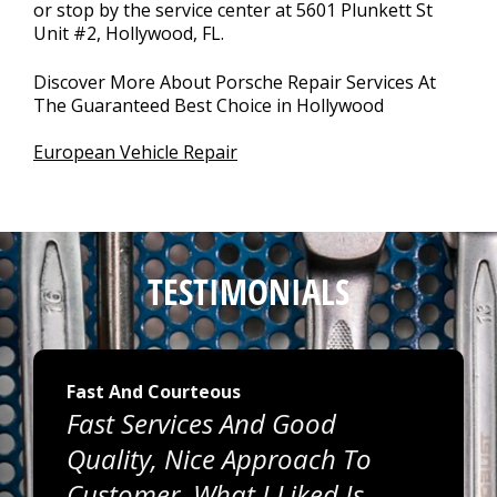
or stop by the service center at 5601 Plunkett St
Unit #2, Hollywood, FL.
Discover More About Porsche Repair Services At
The Guaranteed Best Choice in Hollywood
European Vehicle Repair
TESTIMONIALS
Fast And Courteous
Fast Services And Good
Quality, Nice Approach To
Customer. What I Liked Is