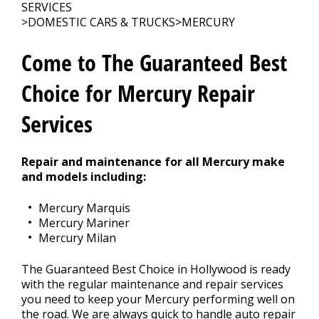
SERVICES
>
DOMESTIC CARS & TRUCKS
>
MERCURY
CONTACT US
>
Come to The Guaranteed Best
Choice for Mercury Repair
Services
Repair and maintenance for all Mercury make
and models including:
Mercury Marquis
Mercury Mariner
Mercury Milan
The Guaranteed Best Choice in Hollywood is ready
with the regular maintenance and repair services
you need to keep your Mercury performing well on
the road. We are always quick to handle auto repair