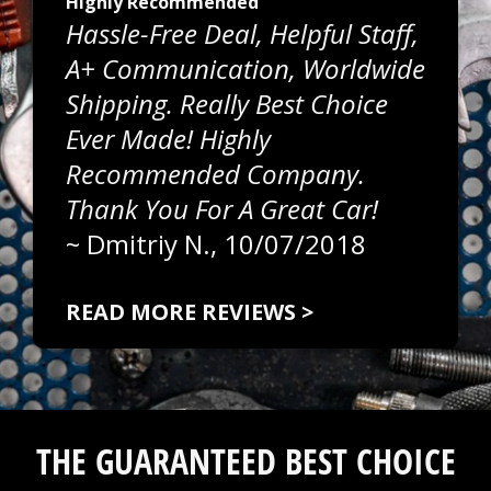
Highly Recommended
Hassle-Free Deal, Helpful Staff,
A+ Communication, Worldwide
Shipping. Really Best Choice
Ever Made! Highly
Recommended Company.
Thank You For A Great Car!
~
Dmitriy N.
, 10/07/2018
READ MORE REVIEWS >
THE GUARANTEED BEST CHOICE