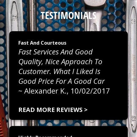
TESTIMONIALS
Fast And Courteous
Fast Services And Good
Quality, Nice Approach To
Customer. What I Liked Is
Good Price For A Good Car
~
Alexander K.
, 10/02/2017
READ MORE REVIEWS >