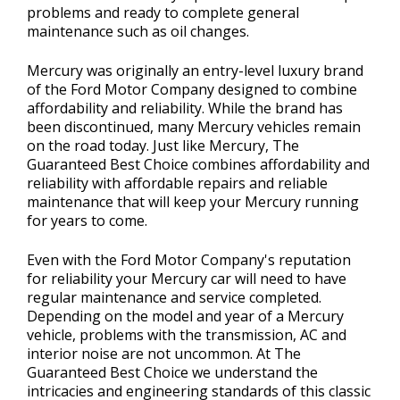
problems and ready to complete general
maintenance such as oil changes.
Mercury was originally an entry-level luxury brand
of the Ford Motor Company designed to combine
affordability and reliability. While the brand has
been discontinued, many Mercury vehicles remain
on the road today. Just like Mercury, The
Guaranteed Best Choice combines affordability and
reliability with affordable repairs and reliable
maintenance that will keep your Mercury running
for years to come.
Even with the Ford Motor Company's reputation
for reliability your Mercury car will need to have
regular maintenance and service completed.
Depending on the model and year of a Mercury
vehicle, problems with the transmission, AC and
interior noise are not uncommon. At The
Guaranteed Best Choice we understand the
intricacies and engineering standards of this classic