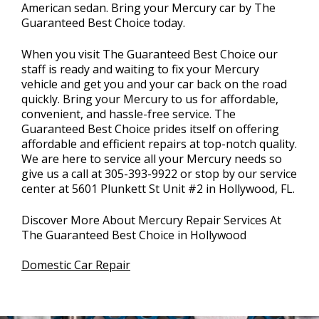
American sedan. Bring your Mercury car by The
Guaranteed Best Choice today.
When you visit The Guaranteed Best Choice our
staff is ready and waiting to fix your Mercury
vehicle and get you and your car back on the road
quickly. Bring your Mercury to us for affordable,
convenient, and hassle-free service. The
Guaranteed Best Choice prides itself on offering
affordable and efficient repairs at top-notch quality.
We are here to service all your Mercury needs so
give us a call at
305-393-9922
or stop by our service
center at 5601 Plunkett St Unit #2 in Hollywood, FL.
Discover More About Mercury Repair Services At
The Guaranteed Best Choice in Hollywood
Domestic Car Repair