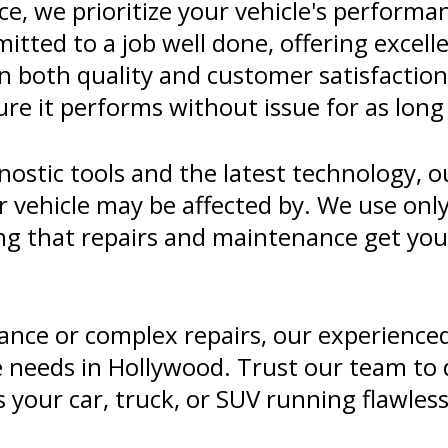
, we prioritize your vehicle's performanc
itted to a job well done, offering excelle
n both quality and customer satisfaction
ure it performs without issue for as long 
ostic tools and the latest technology, o
r vehicle may be affected by. We use onl
eing that repairs and maintenance get yo
nce or complex repairs, our experienced 
 needs in Hollywood. Trust our team to d
your car, truck, or SUV running flawless