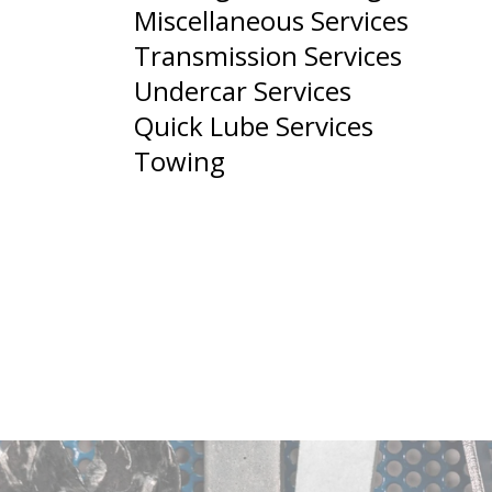
Miscellaneous Services
Transmission Services
Undercar Services
Quick Lube Services
Towing