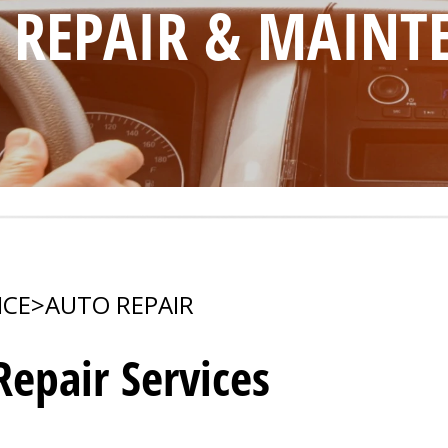
O REPAIR & MAIN
ICE
>
AUTO REPAIR
epair Services