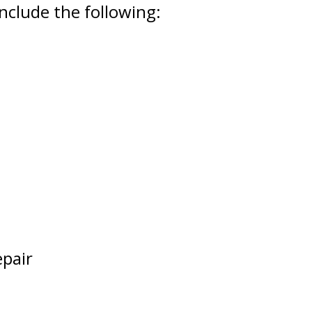
nclude the following:
epair