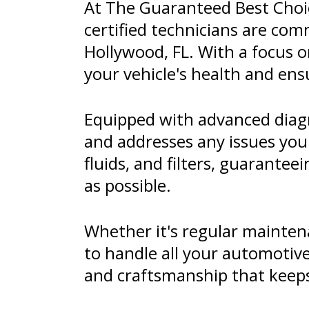
At The Guaranteed Best Choice
certified technicians are comm
Hollywood, FL. With a focus o
your vehicle's health and ens
Equipped with advanced diagn
and addresses any issues you
fluids, and filters, guarante
as possible.
Whether it's regular maintena
to handle all your automotive
and craftsmanship that keeps 