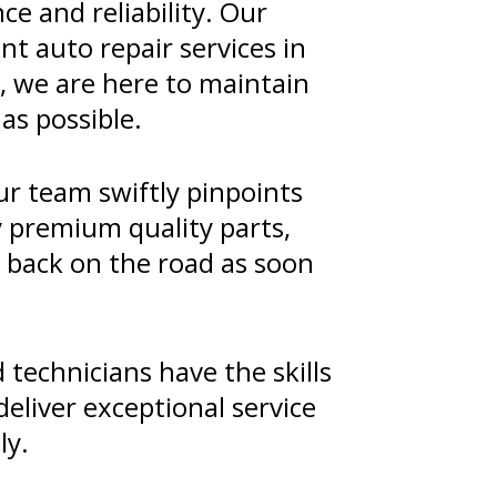
e and reliability. Our
nt auto repair services in
, we are here to maintain
as possible.
ur team swiftly pinpoints
y premium quality parts,
u back on the road as soon
technicians have the skills
eliver exceptional service
ly.