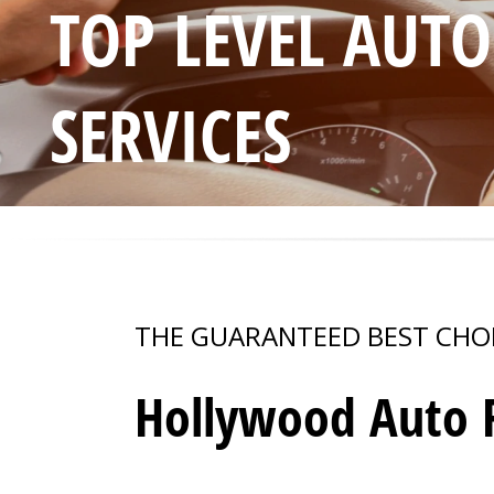
TOP LEVEL AUT
SERVICES
THE GUARANTEED BEST CHO
Hollywood Auto R