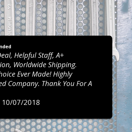
nded
eal, Helpful Staff, A+
on, Worldwide Shipping.
Choice Ever Made! Highly
 Company. Thank You For A
, 10/07/2018