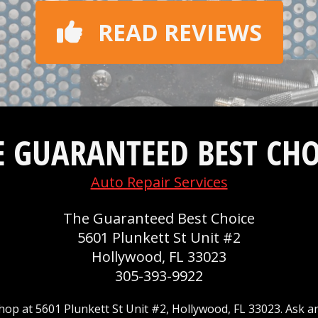
READ REVIEWS
E GUARANTEED BEST CHO
Auto Repair Services
The Guaranteed Best Choice
5601 Plunkett St Unit #2
Hollywood, FL 33023
305-393-9922
op at 5601 Plunkett St Unit #2, Hollywood, FL 33023. Ask a