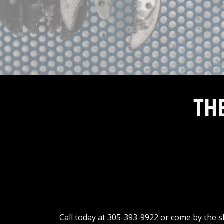
TH
Call today at
305-393-9922
or come by the sh