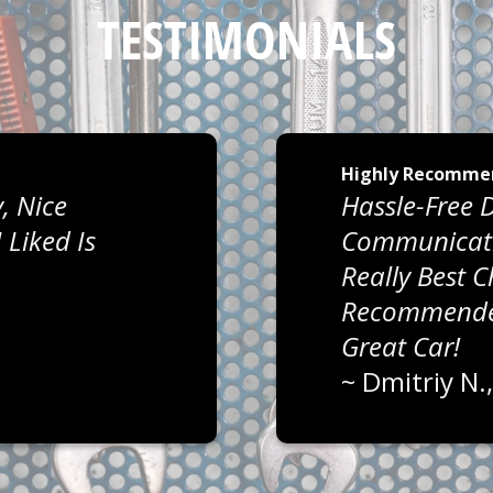
TESTIMONIALS
Highly Recomme
, Nice
Hassle-Free D
Liked Is
Communicati
Really Best 
Recommended
Great Car!
~
Dmitriy N.