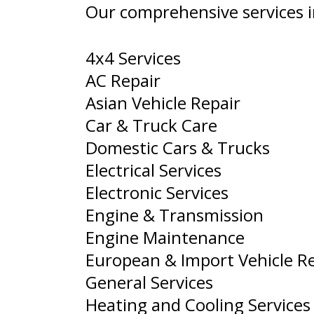
Our comprehensive services i
4x4 Services
AC Repair
Asian Vehicle Repair
Car & Truck Care
Domestic Cars & Trucks
Electrical Services
Electronic Services
Engine & Transmission
Engine Maintenance
European & Import Vehicle R
General Services
Heating and Cooling Services