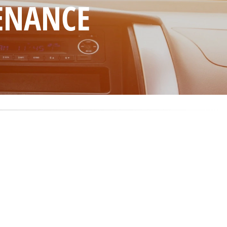
TENANCE