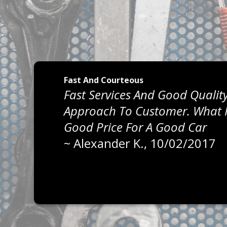
Fast And Courteous
Fast Services And Good Quality
Approach To Customer. What I 
Good Price For A Good Car
~
Alexander K.
, 10/02/2017