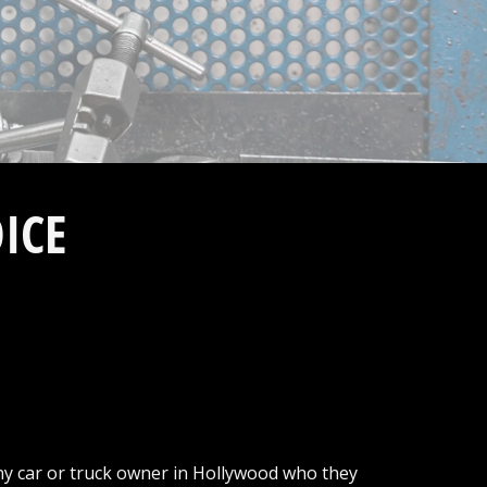
ICE
ny car or truck owner in Hollywood who they