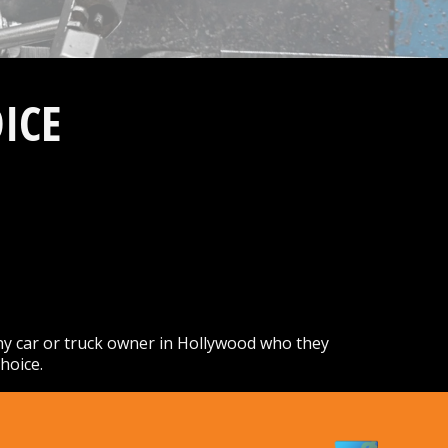
ICE
ny car or truck owner in Hollywood who they
hoice.