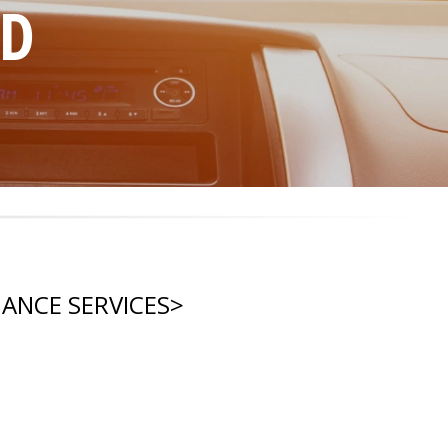
ND
NANCE SERVICES
>