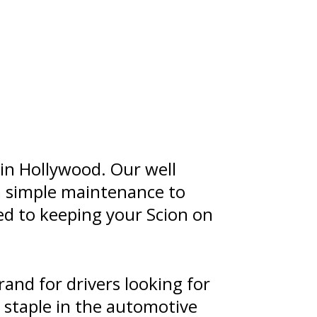
 in Hollywood. Our well
m simple maintenance to
ted to keeping your Scion on
rand for drivers looking for
 staple in the automotive