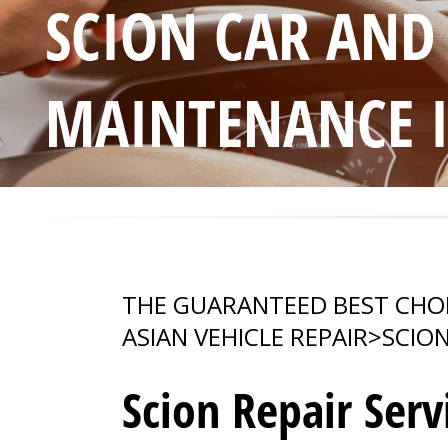
SCION CAR AND
MAINTENANCE 
THE GUARANTEED BEST CHO
ASIAN VEHICLE REPAIR
>
SCIO
Scion Repair Serv