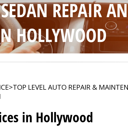
 SEDAN REPAIR A
IN HOLLYWOOD
ICE
>
TOP LEVEL AUTO REPAIR & MAINTE
N
ices in Hollywood