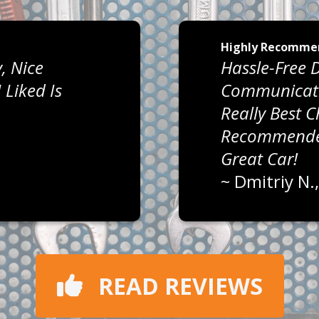
Highly Recomme
, Nice
Hassle-Free D
Liked Is
Communicati
Really Best 
Recommended
Great Car!
~
Dmitriy N.
READ REVIEWS