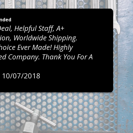
nded
eal, Helpful Staff, A+
on, Worldwide Shipping.
Choice Ever Made! Highly
 Company. Thank You For A
, 10/07/2018