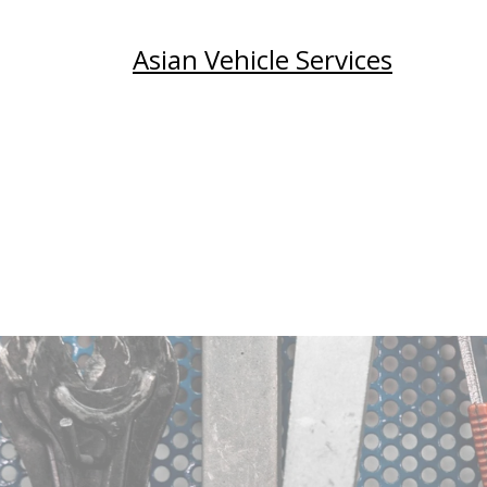
Asian Vehicle Services