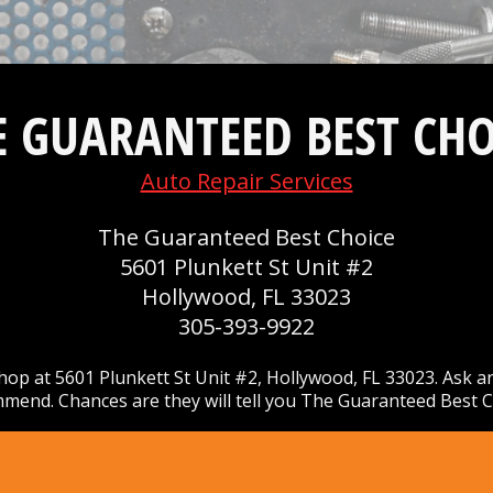
E GUARANTEED BEST CHO
Auto Repair Services
The Guaranteed Best Choice
5601 Plunkett St Unit #2
Hollywood, FL 33023
305-393-9922
op at 5601 Plunkett St Unit #2, Hollywood, FL 33023. Ask a
mend. Chances are they will tell you The Guaranteed Best C