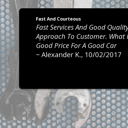
Fast And Courteous
Fast Services And Good Quality
Approach To Customer. What I 
Good Price For A Good Car
~
Alexander K.
, 10/02/2017