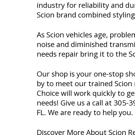
industry for reliability and 
Scion brand combined styling
As Scion vehicles age, proble
noise and diminished transmi
needs repair bring it to the 
Our shop is your one-stop sh
by to meet our trained Scion
Choice will work quickly to ge
needs! Give us a call at
305-3
FL. We are ready to help you.
Discover More About Scion Re