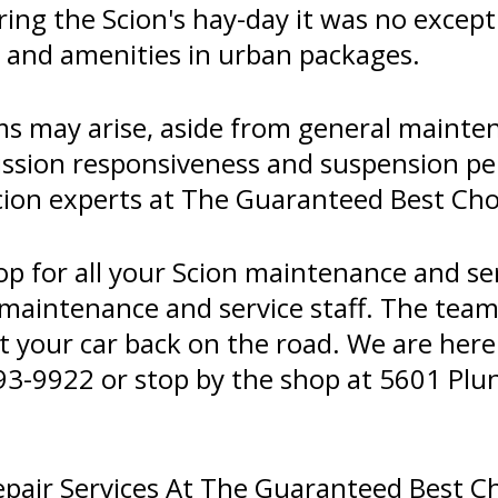
during the Scion's hay-day it was no exce
 and amenities in urban packages.
ms may arise, aside from general mainte
ssion responsiveness and suspension per
Scion experts at The Guaranteed Best Cho
op for all your Scion maintenance and se
 maintenance and service staff. The tea
t your car back on the road. We are here 
93-9922
or stop by the shop at 5601 Plun
pair Services At The Guaranteed Best C