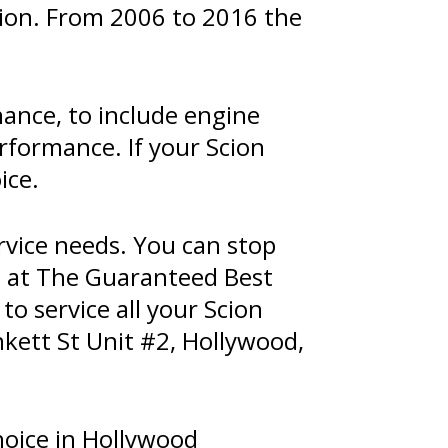
ption. From 2006 to 2016 the
nance, to include engine
formance. If your Scion
ice.
rvice needs. You can stop
m at The Guaranteed Best
to service all your Scion
kett St Unit #2, Hollywood,
hoice in Hollywood