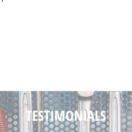
TESTIMONIALS