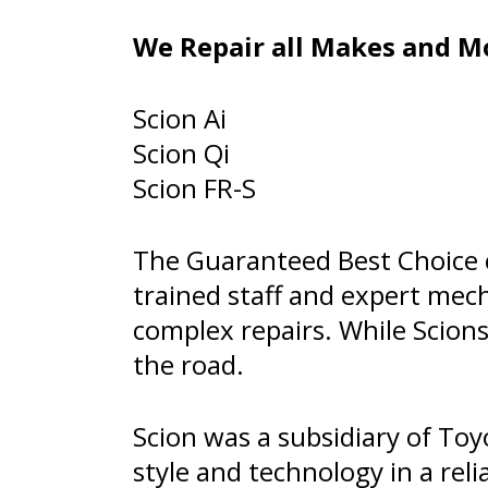
We Repair all Makes and Mo
Scion Ai
Scion Qi
Scion FR-S
The Guaranteed Best Choice c
trained staff and expert mec
complex repairs. While Scions
the road.
Scion was a subsidiary of Toy
style and technology in a rel