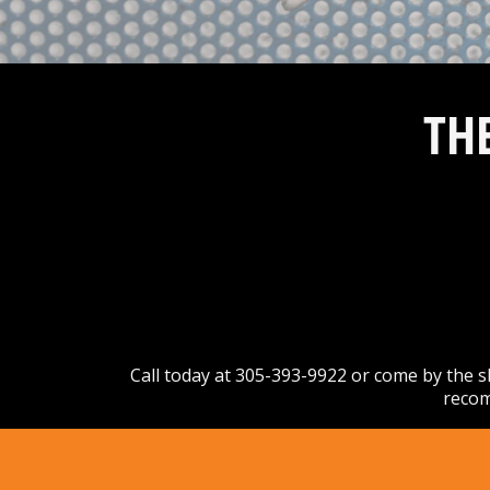
TH
Call today at
305-393-9922
or come by the sh
recom