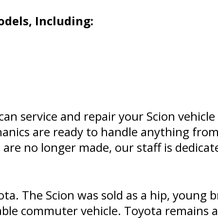
dels, Including:
an service and repair your Scion vehicle
hanics are ready to handle anything fro
 are no longer made, our staff is dedica
ota. The Scion was sold as a hip, young b
iable commuter vehicle. Toyota remains a