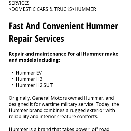
SERVICES
>
DOMESTIC CARS & TRUCKS
>
HUMMER
CONTACT US
>
Fast And Convenient Hummer
Repair Services
Repair and maintenance for all Hummer make
and models including:
Hummer EV
Hummer H3
Hummer H2 SUT
Originally, General Motors owned Hummer, and
designed it for wartime military service. Today, the
Hummer brand combines a rugged exterior with
reliability and interior creature comforts.
Hummer is a brand that takes power, off road