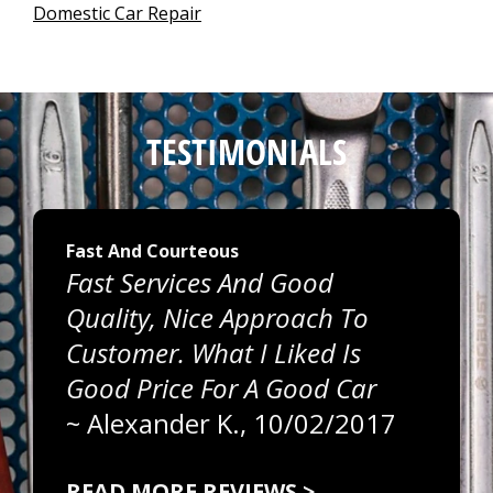
Domestic Car Repair
TESTIMONIALS
Fast And Courteous
Fast Services And Good
Quality, Nice Approach To
Customer. What I Liked Is
Good Price For A Good Car
~
Alexander K.
, 10/02/2017
READ MORE REVIEWS >