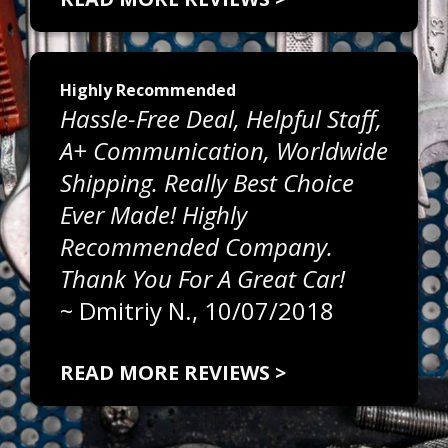
Highly Recommended
Hassle-Free Deal, Helpful Staff,
A+ Communication, Worldwide
Shipping. Really Best Choice
Ever Made! Highly
Recommended Company.
Thank You For A Great Car!
~
Dmitriy N.
, 10/07/2018
READ MORE REVIEWS >