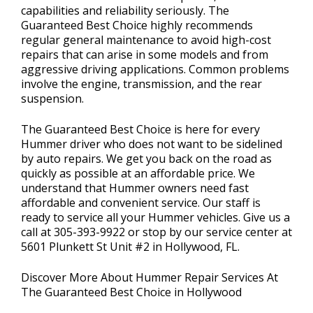
capabilities and reliability seriously. The
Guaranteed Best Choice highly recommends
regular general maintenance to avoid high-cost
repairs that can arise in some models and from
aggressive driving applications. Common problems
involve the engine, transmission, and the rear
suspension.
The Guaranteed Best Choice is here for every
Hummer driver who does not want to be sidelined
by auto repairs. We get you back on the road as
quickly as possible at an affordable price. We
understand that Hummer owners need fast
affordable and convenient service. Our staff is
ready to service all your Hummer vehicles. Give us a
call at
305-393-9922
or stop by our service center at
5601 Plunkett St Unit #2 in Hollywood, FL.
Discover More About Hummer Repair Services At
The Guaranteed Best Choice in Hollywood