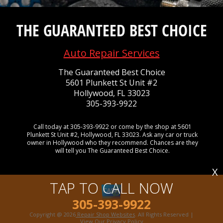
THE GUARANTEED BEST CHOICE
Auto Repair Services
The Guaranteed Best Choice
5601 Plunkett St Unit #2
Hollywood, FL 33023
305-393-9922
Call today at
305-393-9922
or come by the shop at 5601
Plunkett St Unit #2, Hollywood, FL 33023. Ask any car or truck
owner in Hollywood who they recommend. Chances are they
will tell you The Guaranteed Best Choice.
X
TAP TO CALL NOW
305-393-9922
Copyright @
2026
Repair Shop Websites
. All Rights Reserved |
View Our
Privacy Policy