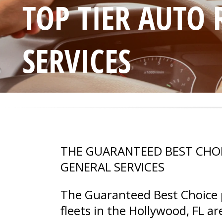
TOP TIER AUTO
SERVICES
THE GUARANTEED BEST CHO
GENERAL SERVICES
The Guaranteed Best Choice p
fleets in the Hollywood, FL 