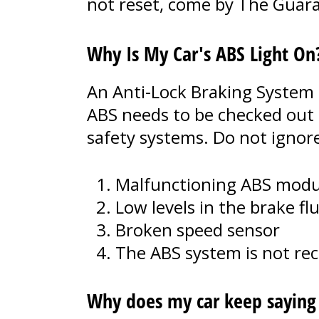
not reset, come by The Guaran
Why Is My Car's ABS Light On
An Anti-Lock Braking System 
ABS needs to be checked out 
safety systems. Do not ignor
Malfunctioning ABS modu
Low levels in the brake flu
Broken speed sensor
The ABS system is not re
Why does my car keep saying t