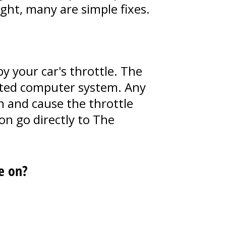
ght, many are simple fixes.
y your car's throttle. The
cated computer system. Any
ion and cause the throttle
on go directly to The
e on?