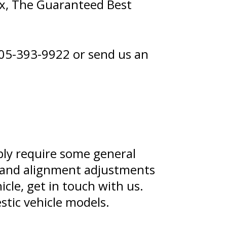
x, The Guaranteed Best
05-393-9922
or
send us an
ably require some general
, and alignment adjustments
cle, get in touch with us.
stic vehicle models.