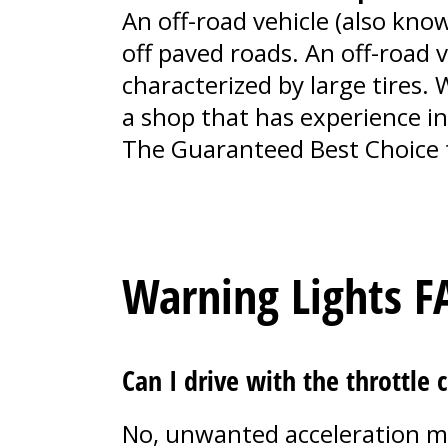
An off-road vehicle (also know
off paved roads. An off-road 
characterized by large tires.
a shop that has experience in 
The Guaranteed Best Choice 
Warning Lights F
Can I drive with the throttle 
No, unwanted acceleration ma