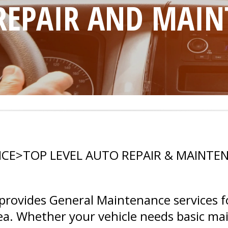
 REPAIR AND MAI
ICE
>
TOP LEVEL AUTO REPAIR & MAINTE
rovides General Maintenance services f
area. Whether your vehicle needs basic m