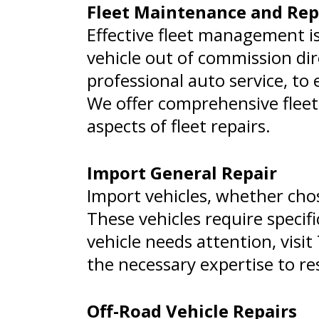
Fleet Maintenance and Rep
Effective fleet management i
vehicle out of commission dir
professional auto service, to
We offer comprehensive fleet
aspects of fleet repairs.
Import General Repair
Import vehicles, whether chos
These vehicles require specif
vehicle needs attention, visi
the necessary expertise to re
Off-Road Vehicle Repairs