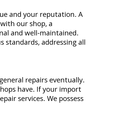
nue and your reputation. A
 with our shop, a
onal and well-maintained.
 standards, addressing all
general repairs eventually.
shops have. If your import
repair services. We possess