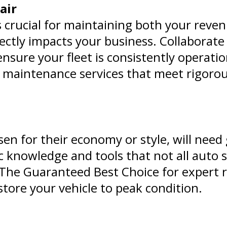
air
s crucial for maintaining both your reve
ectly impacts your business. Collaborate
 ensure your fleet is consistently operati
 maintenance services that meet rigorous
en for their economy or style, will need 
ic knowledge and tools that not all auto 
t The Guaranteed Best Choice for expert 
store your vehicle to peak condition.