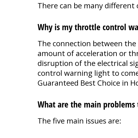
There can be many different c
Why is my throttle control wa
The connection between the ga
amount of acceleration or th
disruption of the electrical si
control warning light to come
Guaranteed Best Choice in H
What are the main problems th
The five main issues are: