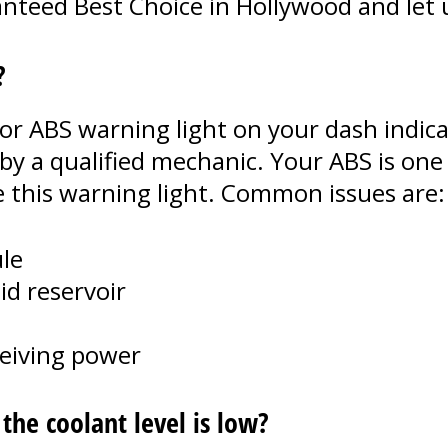
teed Best Choice in Hollywood and let us
?
or ABS warning light on your dash indica
by a qualified mechanic. Your ABS is on
e this warning light. Common issues are:
le
id reservoir
ceiving power
he coolant level is low?