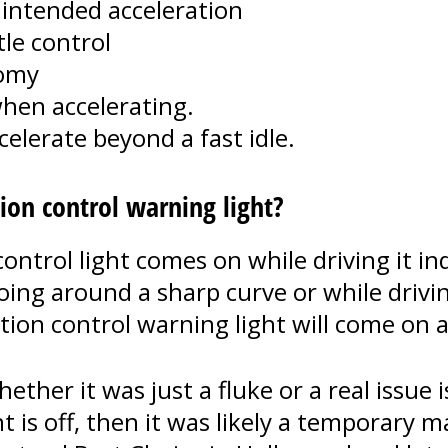
nintended acceleration
tle control
nomy
hen accelerating.
elerate beyond a fast idle.
tion control warning light?
ntrol light comes on while driving it ind
 going around a sharp curve or while dri
ion control warning light will come on a
her it was just a fluke or a real issue i
ht is off, then it was likely a temporary m