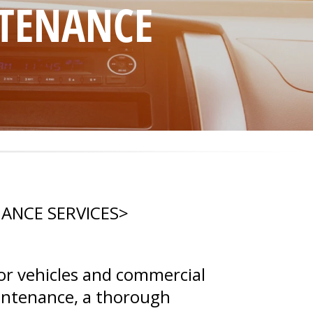
NTENANCE
NANCE SERVICES
>
or vehicles and commercial
aintenance, a thorough