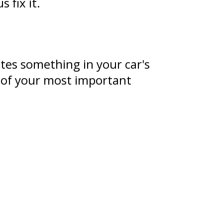
 fix it.
tes something in your car's
e of your most important