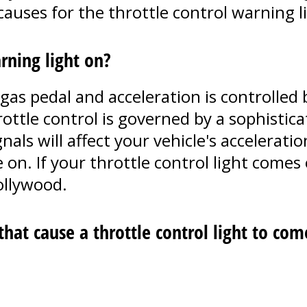
auses for the throttle control warning li
rning light on?
s pedal and acceleration is controlled b
rottle control is governed by a sophisti
gnals will affect your vehicle's accelerat
 on. If your throttle control light comes 
ollywood.
at cause a throttle control light to com