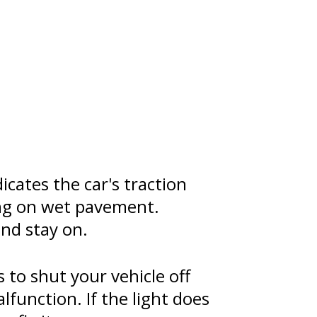
icates the car's traction
ving on wet pavement.
nd stay on.
s to shut your vehicle off
alfunction. If the light does