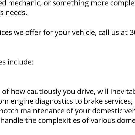
ed mechanic, or something more comple
's needs.
es we offer for your vehicle, call us at
3
es include:
 of how cautiously you drive, will inevit
rom engine diagnostics to brake services
p-notch maintenance of your domestic vehi
 handle the complexities of various dome