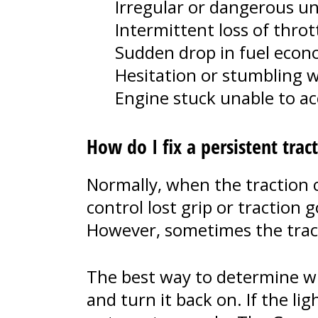
Irregular or dangerous u
Intermittent loss of throt
Sudden drop in fuel eco
Hesitation or stumbling w
Engine stuck unable to acc
How do I fix a persistent trac
Normally, when the traction co
control lost grip or traction
However, sometimes the tract
The best way to determine whet
and turn it back on. If the lig