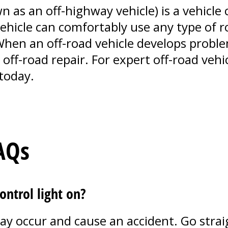
n as an off-highway vehicle) is a vehicle
vehicle can comfortably use any type of r
 When an off-road vehicle develops proble
off-road repair. For expert off-road vehicl
today.
AQs
control light on?
y occur and cause an accident. Go straig