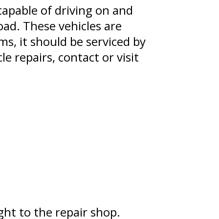
 capable of driving on and
oad. These vehicles are
ms, it should be serviced by
e repairs, contact or visit
ht to the repair shop.