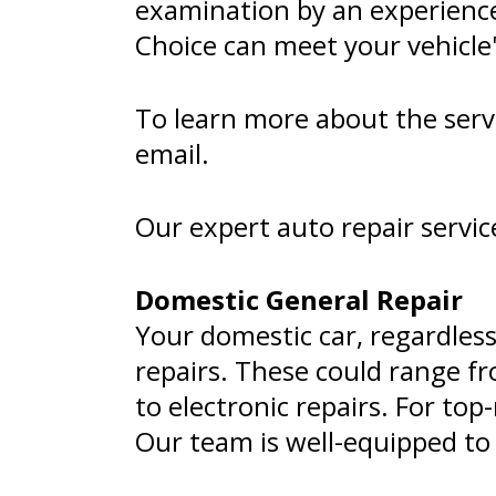
examination by an experienc
Choice can meet your vehicle
To learn more about the servic
email.
Our expert auto repair servic
Domestic General Repair
Your domestic car, regardless
repairs. These could range f
to electronic repairs. For to
Our team is well-equipped to